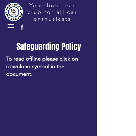
Your local car
club for all car
enthusiasts
Safeguarding Policy
To read offline please click on
download symbol in the
document.