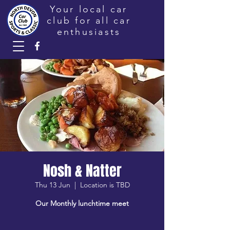
Your local car
club for all car
enthusiasts
Nosh & Natter
Thu 13 Jun
  |  
Location is TBD
Our Monthly lunchtime meet