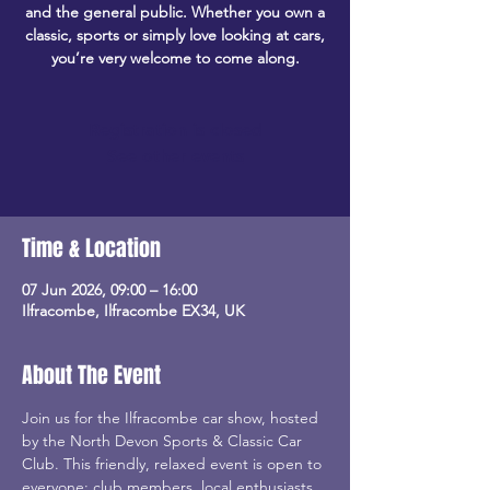
and the general public. Whether you own a
classic, sports or simply love looking at cars,
you’re very welcome to come along.
Registration is closed
See other events
Time & Location
07 Jun 2026, 09:00 – 16:00
Ilfracombe, Ilfracombe EX34, UK
About The Event
Join us for the Ilfracombe car show, hosted 
by the North Devon Sports & Classic Car 
Club. This friendly, relaxed event is open to 
everyone: club members, local enthusiasts, 