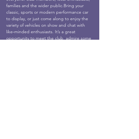
families and the wider public.Bring your 
classic, sports or modern performance car 
to display, or just come along to enjoy the 
variety of vehicles on show and chat with 
like‑minded enthusiasts. It’s a great 
opportunity to meet the club, admire some 
wonderful cars and enjoy a day out by the 
North Devon coast.Date & Time: 10 May, 
9:00am–4:00pmLocation: To be confirmed in 
Ilfracombe (full details will be updated 
closer to the event).All ages and all levels of 
car interest are welcome—no need to be 
an expert, just come and enjoy the 
atmosphere!
Share This Event