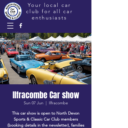
Your local car
club for all car
enthusiasts
Ilfracombe Car show
Sun 07 Jun
  |  
Ilfracombe
This car show is open to North Devon
Sports & Classic Car Club members
(booking details in the newsletter), families