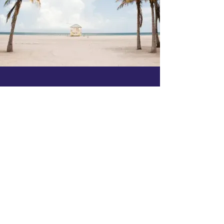
Membership