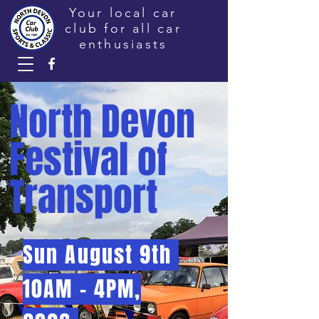
Your local car
club for all car
enthusiasts
North Devon
Festival of
Transport
Sun August 9th
10AM - 4PM,