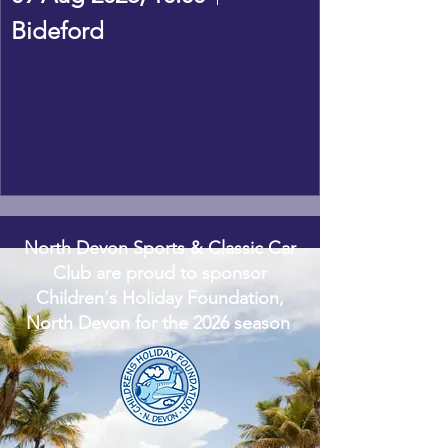
Bideford
Register Now
North Devon Sports & Classic Car
Club are proud to sponsor
Children's Holiday Foundation,
North Devon for the 2026 season