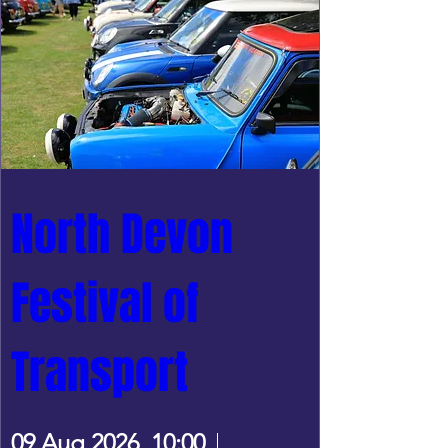
North Devon 
Festival of 
Transport
09 Aug 2026, 10:00