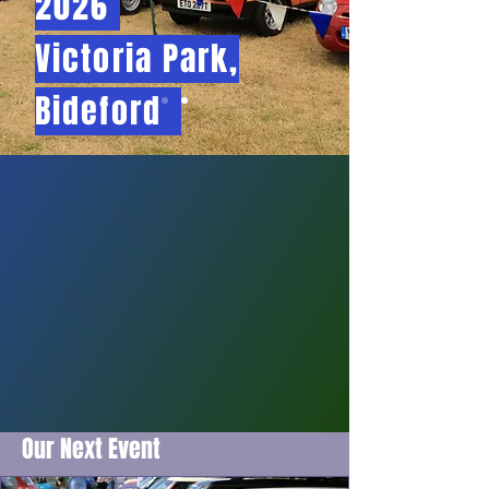
2026
Victoria Park,
Bideford
Our Next Event